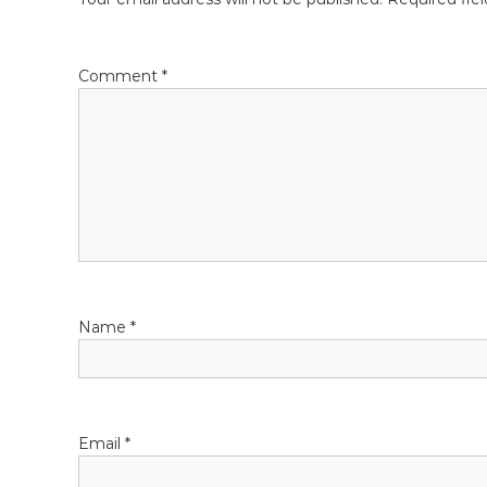
t
n
Comment
*
a
v
i
g
a
Name
*
t
i
o
Email
*