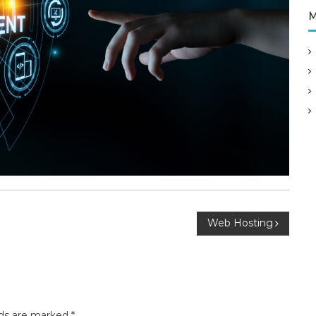
M
Web Hosting
lds are marked
*