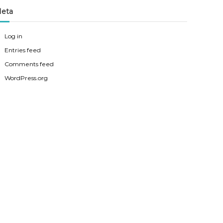
eta
Log in
Entries feed
Comments feed
WordPress.org