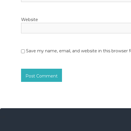
n
Website
Save my name, email, and website in this browser 
-->