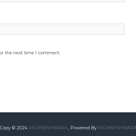
for the next time I comment.
Copy © 2024
VIGHNESHWARA
, Powered By
VIGHNESHWAR