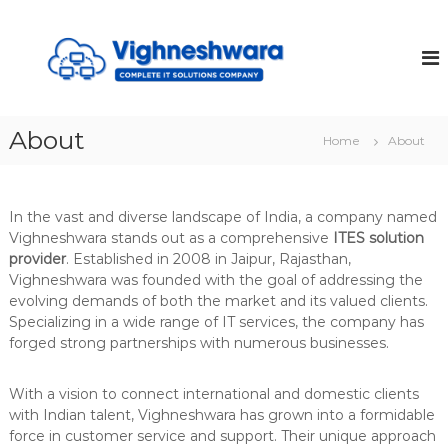
S
k
V
i
I
p
G
t
H
o
N
About
c
Home
About
E
o
S
n
t
H
In the vast and diverse landscape of India, a company named
e
W
Vighneshwara stands out as a comprehensive
ITES solution
n
A
provider
. Established in 2008 in Jaipur, Rajasthan,
t
R
Vighneshwara was founded with the goal of addressing the
A
evolving demands of both the market and its valued clients.
Specializing in a wide range of IT services, the company has
forged strong partnerships with numerous businesses.
With a vision to connect international and domestic clients
with Indian talent, Vighneshwara has grown into a formidable
force in customer service and support. Their unique approach