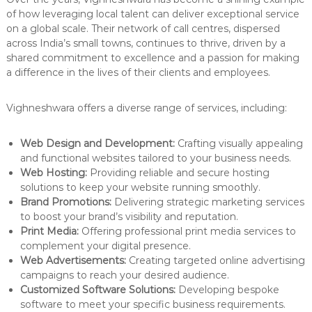
of how leveraging local talent can deliver exceptional service
on a global scale. Their network of call centres, dispersed
across India’s small towns, continues to thrive, driven by a
shared commitment to excellence and a passion for making
a difference in the lives of their clients and employees.
Vighneshwara offers a diverse range of services, including:
Web Design and Development:
Crafting visually appealing
and functional websites tailored to your business needs.
Web Hosting:
Providing reliable and secure hosting
solutions to keep your website running smoothly.
Brand Promotions:
Delivering strategic marketing services
to boost your brand’s visibility and reputation.
Print Media:
Offering professional print media services to
complement your digital presence.
Web Advertisements:
Creating targeted online advertising
campaigns to reach your desired audience.
Customized Software Solutions:
Developing bespoke
software to meet your specific business requirements.