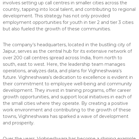
involves setting up call centres in smaller cities across the
country, tapping into local talent, and contributing to regional
development. This strategy has not only provided
employment opportunities for youth in tier 2 and tier 3 cities
but also fueled the growth of these communities.
The company’s headquarters, located in the bustling city of
Jaipur, serves as the central hub for its extensive network of
over 200 call centres spread across India, from north to
south, east to west. Here, the leadership team manages
operations, analyzes data, and plans for Vighneshwara’s
future. Vighneshwara’s dedication to excellence is evident in
their commitment to employee well-being and community
development. They invest in training programs, offer career
growth opportunities, and support local initiatives in each of
the small cities where they operate. By creating a positive
work environment and contributing to the growth of these
towns, Vighneshwara has sparked a wave of development
and prosperity.
Over the years, Vighneshwara has become a shining example